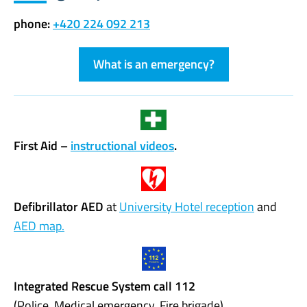
phone:
+420 224 092 213
What is an emergency?
First Aid –
instructional videos
.
Defibrillator AED
at
University Hotel reception
and
AED map.
Integrated Rescue System call 112
(Police, Medical emergency, Fire brigade)