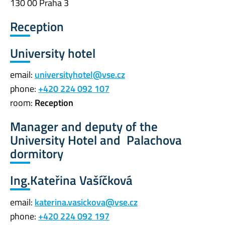
130 00 Praha 3
Reception
University hotel
email:
universityhotel@vse.cz
phone:
+420 224 092 107
room:
Reception
Manager and deputy of the
University Hotel and Palachova
dormitory
Ing.Kateřina Vašíčková
email:
katerina.vasickova@vse.cz
phone:
+420 224 092 197