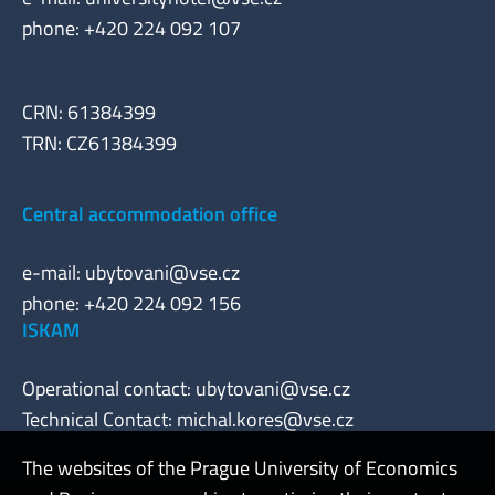
phone: +420 224 092 107
CRN: 61384399
TRN: CZ61384399
Central accommodation office
e-mail:
ubytovani@vse.cz
phone: +420 224 092 156
ISKAM
Operational contact:
ubytovani@vse.cz
Technical Contact:
michal.kores@vse.cz
The websites of the Prague University of Economics