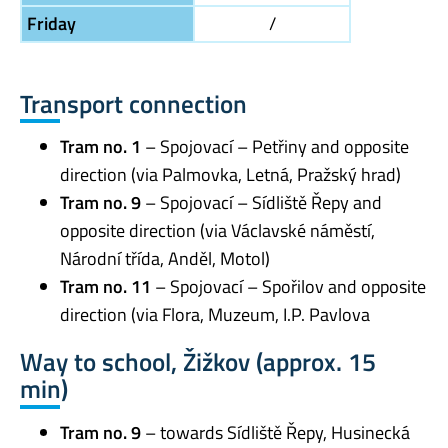
Friday
/
Transport connection
Tram no. 1
– Spojovací – Petřiny and opposite
direction (via Palmovka, Letná, Pražský hrad)
Tram no. 9
– Spojovací – Sídliště Řepy and
opposite direction (via Václavské náměstí,
Národní třída, Anděl, Motol)
Tram no. 11
– Spojovací – Spořilov and opposite
direction (via Flora, Muzeum, I.P. Pavlova
Way to school, Žižkov (approx. 15
min)
Tram no. 9
– towards Sídliště Řepy, Husinecká