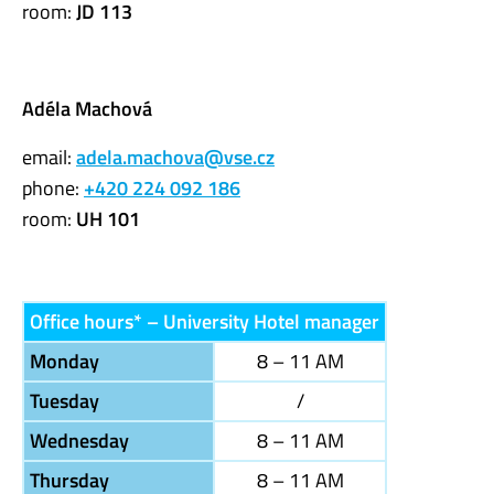
room:
JD 113
Adéla Machová
email:
adela.machova@vse.cz
phone:
+420 224 092 186
room:
UH 101
Office hours* – University Hotel manager
Monday
8 – 11 AM
Tuesday
/
Wednesday
8 – 11 AM
Thursday
8 – 11 AM