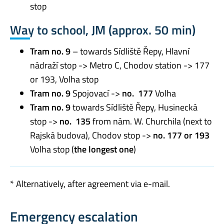
stop
Way to school, JM (approx. 50 min)
Tram no. 9
– towards Sídliště Řepy, Hlavní
nádraží stop -> Metro C, Chodov station -> 177
or 193, Volha stop
Tram no. 9
Spojovací ->
no. 177
Volha
Tram no. 9
towards Sídliště Řepy, Husinecká
stop ->
no. 135
from nám. W. Churchila (next to
Rajská budova), Chodov stop ->
no.
177 or 193
Volha stop (
the longest one
)
* Alternatively, after agreement via e-mail.
Emergency escalation