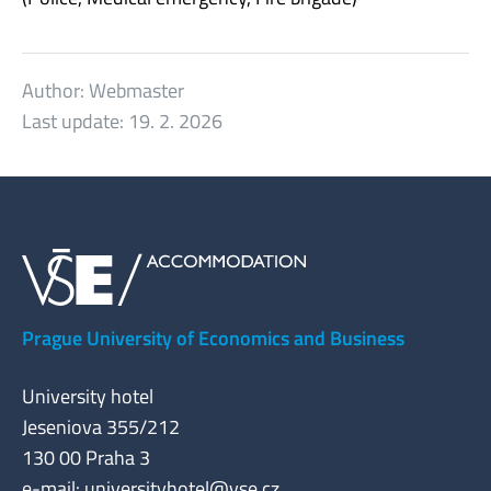
Author:
Webmaster
Last update:
19. 2. 2026
Prague University of Economics and Business
University hotel
Jeseniova 355/212
130 00 Praha 3
e-mail:
universityhotel@vse.cz