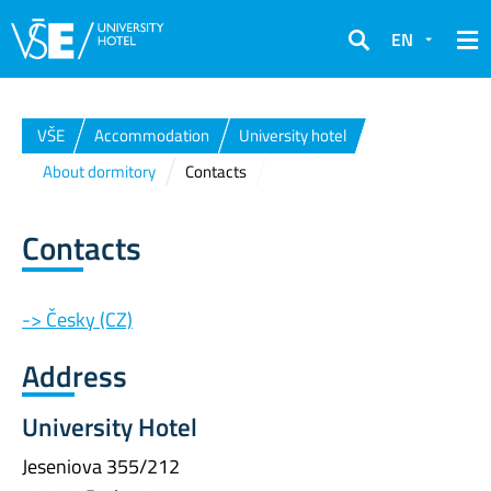
EN
Search
VŠE
Accommodation
University hotel
About dormitory
Contacts
Contacts
-> Česky (CZ)
Address
University Hotel
Jeseniova 355/212