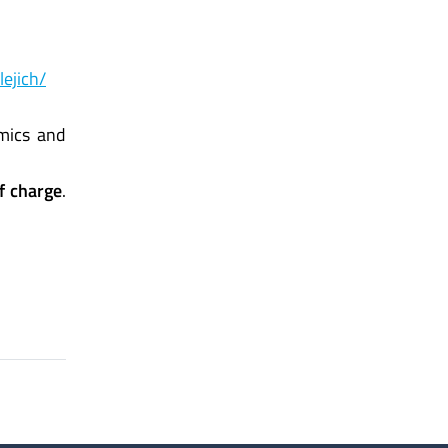
lejich/
omics and
of charge
.