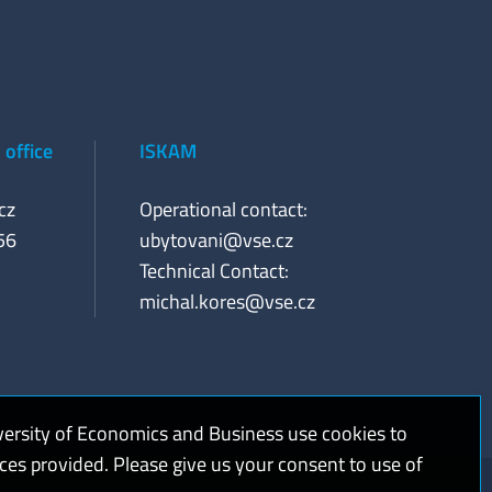
office
ISKAM
cz
Operational contact:
56
ubytovani@vse.cz
Technical Contact:
michal.kores@vse.cz
versity of Economics and Business use cookies to
ices provided. Please give us your consent to use of