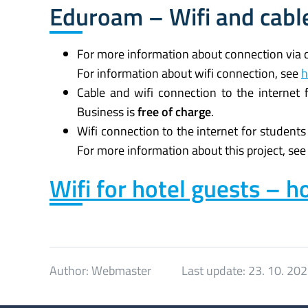
Eduroam – Wifi and cable
For more information about connection via 
For information about wifi connection, see
h
Cable and wifi connection to the internet
Business is
free of charge
.
Wifi connection to the internet for students
For more information about this project, se
Wifi for hotel guests – ho
Author:
Webmaster
Last update:
23. 10. 20