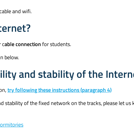
 cable and wifi.
ternet?
 c
able connection
for students.
on below.
ity and stability of the Intern
ion,
try following these instructions (paragraph 4)
d stability of the fixed network on the tracks, please let u
dormitories