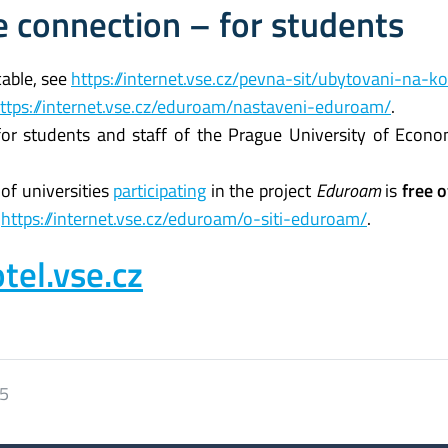
 connection – for students
cable, see
https://internet.vse.cz/pevna-sit/ubytovani-na-ko
ttps://internet.vse.cz/eduroam/nastaveni-eduroam/
.
 for students and staff of the Prague University of Econ
 of universities
participating
in the project
Eduroam
is
free 
e
https://internet.vse.cz/eduroam/o-siti-eduroam/
.
tel.vse.cz
25