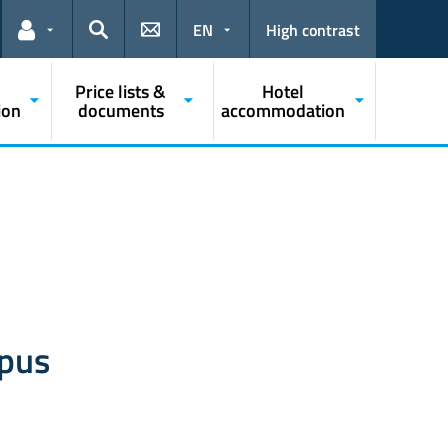
EN
High contrast
Links for the current user
Search
Price lists &
Hotel
ion
documents
accommodation
mpus