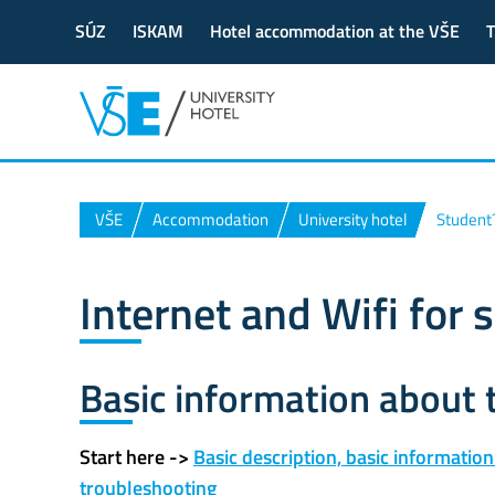
SÚZ
ISKAM
Hotel accommodation at the VŠE
T
VŠE
Accommodation
University hotel
Student
Internet and Wifi for 
Basic information about
Start here ->
Basic description, basic information
troubleshooting