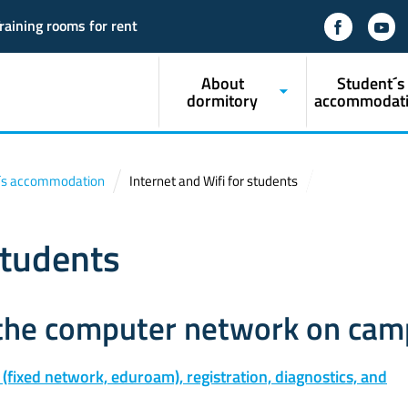
raining rooms for rent
About
Student´s
dormitory
accommodat
´s accommodation
Internet and Wifi for students
students
 the computer network on ca
 (fixed network, eduroam), registration, diagnostics, and