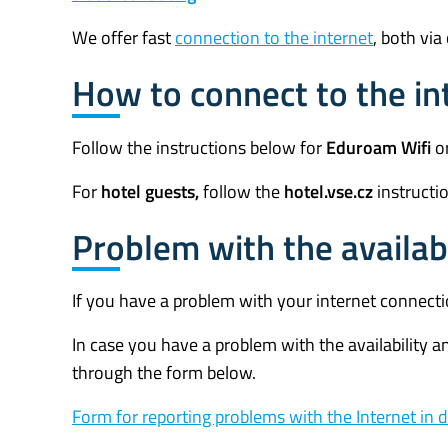
We offer fast
connection to the internet
, both via
How to connect to the in
Follow the instructions below for
Eduroam Wifi
or
For
hotel guests,
follow the
hotel.vse.
cz
instructi
Problem with the availabil
If you have a problem with your internet connect
In case you have a problem with the availability an
through the form below.
Form for reporting problems with the Internet in 