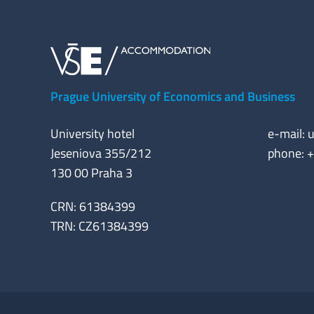
Prague University of Economics and Business
University hotel
e-mail:
u
Jeseniova 355/212
phone: 
130 00 Praha 3
CRN: 61384399
TRN: CZ61384399