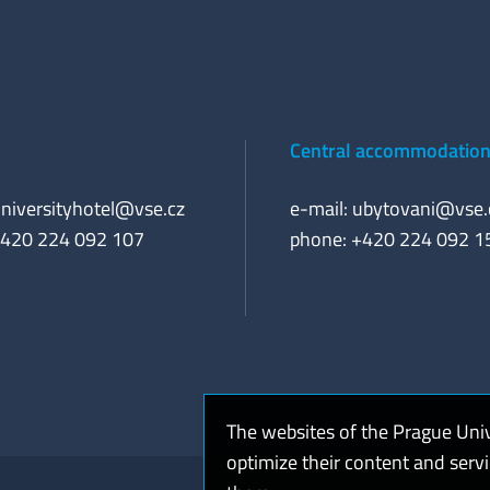
Central accommodation 
niversityhotel@vse.cz
e-mail:
ubytovani@vse.
+420 224 092 107
phone: +420 224 092 1
The websites of the Prague Uni
optimize their content and serv