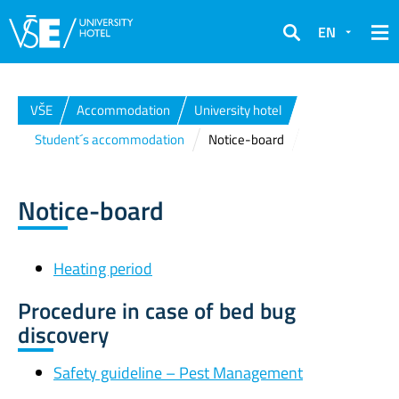
EN
Search
VŠE
Accommodation
University hotel
Student´s accommodation
Notice-board
Notice-board
Heating period
Procedure in case of bed bug
discovery
Safety guideline – Pest Management