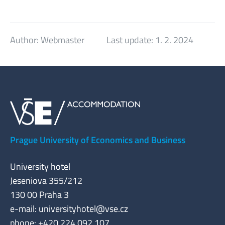
Author:
Webmaster
Last update:
1. 2. 2024
Prague University of Economics and Business
University hotel
Jeseniova 355/212
130 00 Praha 3
e-mail:
universityhotel@vse.cz
phone: +420 224 092 107