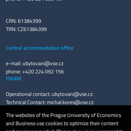
CRN: 61384399
TRN: CZ61384399
Central accommodation office
e-mail:
ubytovani@vse.cz
phone: +420 224 092 156
ISKAM
Operational contact:
ubytovani@vse.cz
Technical Contact:
michal.kores@vse.cz
The websites of the Prague University of Economics
and Business use cookies to optimize their content
Admin