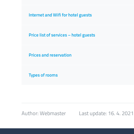
Internet and Wifi for hotel guests
Price list of services – hotel guests
Prices and reservation
Types of rooms
Author:
Webmaster
Last update:
16. 4. 2021