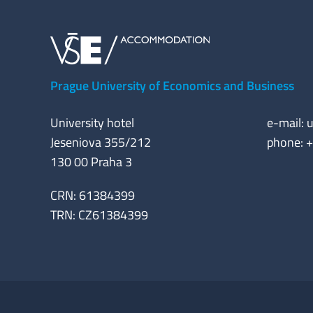
Prague University of Economics and Business
University hotel
e-mail:
u
Jeseniova 355/212
phone: 
130 00 Praha 3
CRN: 61384399
TRN: CZ61384399