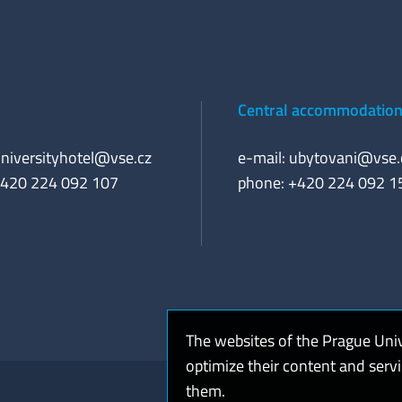
Central accommodation 
niversityhotel@vse.cz
e-mail:
ubytovani@vse.
+420 224 092 107
phone: +420 224 092 1
The websites of the Prague Uni
optimize their content and serv
them.