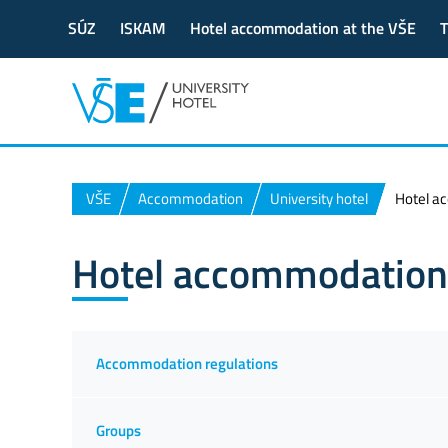
SÚZ
ISKAM
Hotel accommodation at the VŠE
T
VŠE
Accommodation
University hotel
Hotel a
Hotel accommodation
Accommodation regulations
Groups