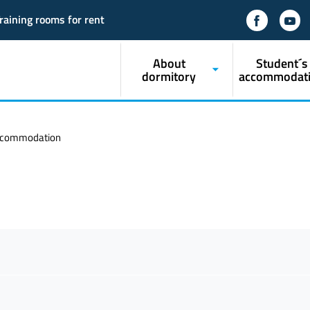
raining rooms for rent
About
Student´s
dormitory
accommodat
ccommodation