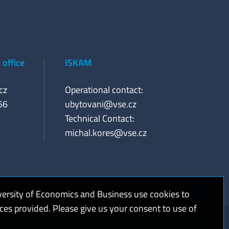
office
ISKAM
cz
Operational contact:
56
ubytovani@vse.cz
Technical Contact:
michal.kores@vse.cz
versity of Economics and Business use cookies to
ices provided. Please give us your consent to use of