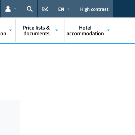
EN
High contrast
Links for the current user
Search
Price lists &
Hotel
ion
documents
accommodation