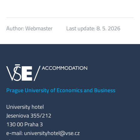
Author:
Webmaster
Last update:
8. 5. 2026
Prague University of Economics and Business
University hotel
Jeseniova 355/212
130 00 Praha 3
e-mail:
universityhotel@vse.cz