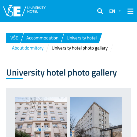
EN
Search
VŠE
Accommodation
University hotel
About dormitory
University hotel photo gallery
University hotel photo gallery