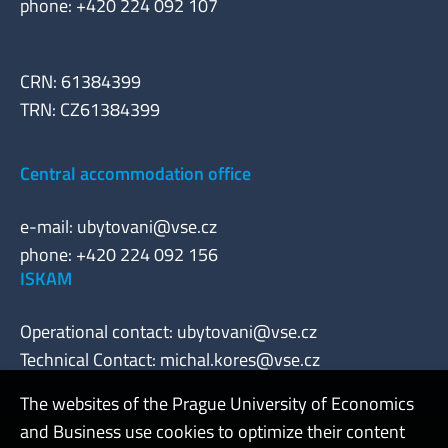
phone: +420 224 092 107
CRN: 61384399
TRN: CZ61384399
Central accommodation office
e-mail:
ubytovani@vse.cz
phone: +420 224 092 156
ISKAM
Operational contact:
ubytovani@vse.cz
Technical Contact:
michal.kores@vse.cz
The websites of the Prague University of Economics
and Business use cookies to optimize their content