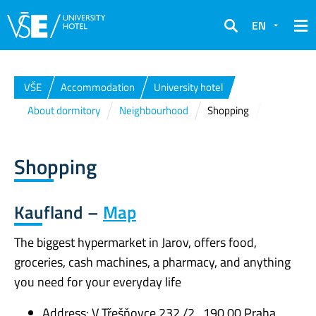
EN
Search
VŠE
Accommodation
University hotel
About dormitory
Neighbourhood
Shopping
Shopping
Kaufland –
Map
The biggest hypermarket in Jarov, offers food,
groceries, cash machines, a pharmacy, and anything
you need for your everyday life
Address: V Třešňovce 232 /2 , 190 00 Praha