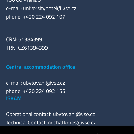
e-mail:
universityhotel@vse.cz
phone: +420 224 092 107
CRN: 61384399
TRN: CZ61384399
Central accommodation office
e-mail:
ubytovani@vse.cz
phone: +420 224 092 156
ISKAM
Operational contact:
ubytovani@vse.cz
Technical Contact:
michal.kores@vse.cz