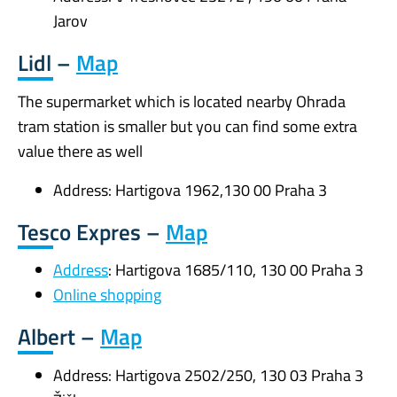
Jarov
Lidl –
Map
The supermarket which is located nearby Ohrada
tram station is smaller but you can find some extra
value there as well
Address: Hartigova 1962,130 00 Praha 3
Tesco Expres –
Map
Address
: Hartigova 1685/110, 130 00 Praha 3
Online shopping
Albert –
Map
Address: Hartigova 2502/250, 130 03 Praha 3