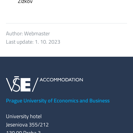
Žižkov
Author:
Webmaster
Last update:
1. 10. 2023
Prague University of Economics and Business
University hotel
Jeseniova 355/212
130 00 Praha 3